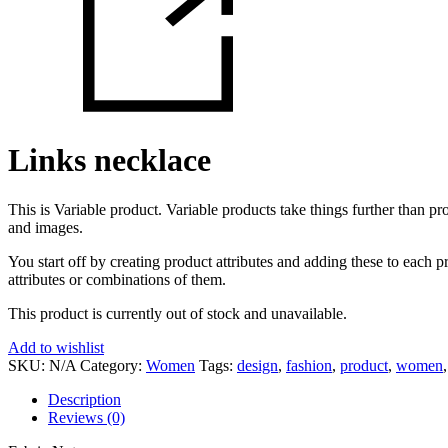
Links necklace
This is Variable product. Variable products take things further than prod
and images.
You start off by creating product attributes and adding these to each p
attributes or combinations of them.
This product is currently out of stock and unavailable.
Add to wishlist
SKU:
N/A
Category:
Women
Tags:
design
,
fashion
,
product
,
women
Description
Reviews (0)