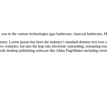
de you to the various technologies (gas barbecues, charcoal barbecues, Mo
dustry. Lorem Ipsum has been the industry’s standard dummy text ever s
e centuries, but also the leap into electronic typesetting, remaining es
with desktop publishing software like Aldus PageMaker including vers