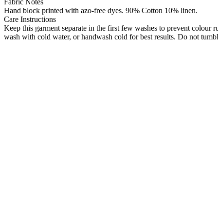
Fabric Notes
Hand block printed with azo-free dyes. 90% Cotton 10% linen.
Care Instructions
Keep this garment separate in the first few washes to prevent colour 
wash with cold water, or handwash cold for best results. Do not tumble