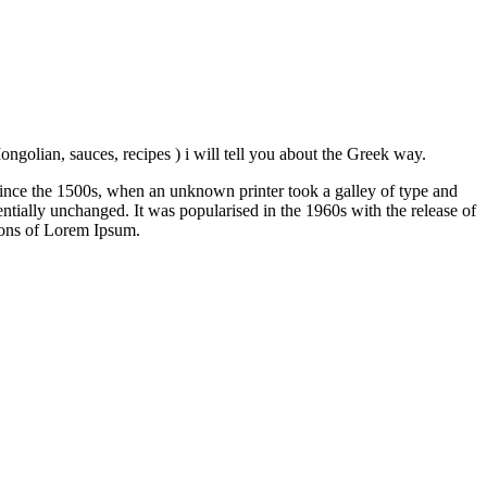
ngolian, sauces, recipes ) i will tell you about the Greek way.
ince the 1500s, when an unknown printer took a galley of type and
sentially unchanged. It was popularised in the 1960s with the release of
ions of Lorem Ipsum.