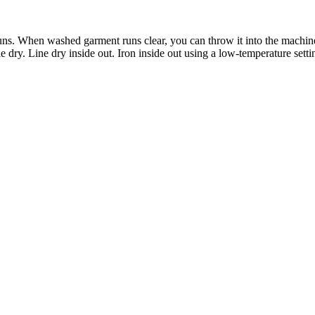
runs. When washed garment runs clear, you can throw it into the machin
 dry. Line dry inside out. Iron inside out using a low-temperature setti