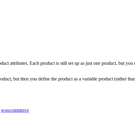
uct attributes. Each product is still set up as just one product, but you 
roduct, but then you define the product as a variable product (rather th
,
woocommerce