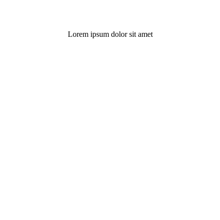
Lorem ipsum dolor sit amet