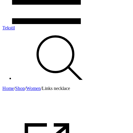
Tekstil
Home
/
Shop
/
Women
/
Links necklace